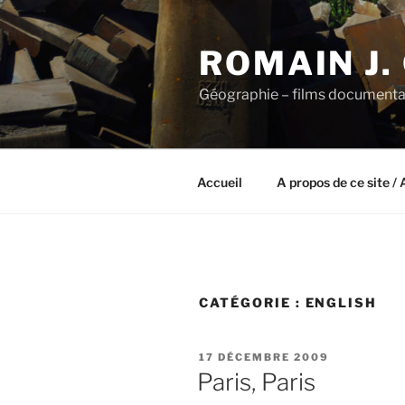
Aller
au
ROMAIN J.
contenu
principal
Géographie – films documenta
Accueil
A propos de ce site / 
CATÉGORIE :
ENGLISH
PUBLIÉ
17 DÉCEMBRE 2009
LE
Paris, Paris