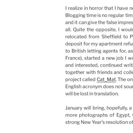
I realize in horror that I hav
Blogging time is no regular tim
and it can give the false impr
all. Quite the opposite, I wou
relocated from Sheffield to P
deposit for my apartment refu
to British letting agents for
France), started a new job I 
and interested, continued wri
together with friends and coll
project called
Cat_Mat
. The on
English acronym does not sound
will be lost in translation.
January will bring, hopefully,
more photographs of Egypt, 
strong New Year’s resolution of