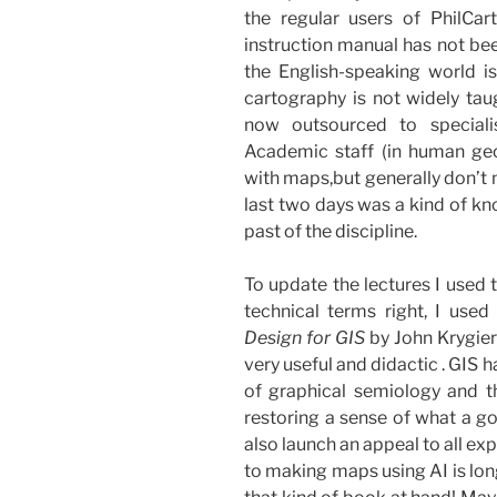
the regular users of PhilCa
instruction manual has not been
the English-speaking world is
cartography is not widely ta
now outsourced to speciali
Academic staff (in human geo
with maps,but generally don’t m
last two days was a kind of kn
past of the discipline.
To update the lectures I used 
technical terms right, I used
Design for GIS
by John Krygier
very useful and didactic . GIS h
of graphical semiology and th
restoring a sense of what a go
also launch an appeal to all ex
to making maps using AI is lon