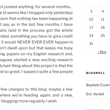
e not posted anything for several months…
3
4
e (it seems like I blogged only yesterday)
ession that nothing has been happening at
10
11
ld say, as in the last few months, I have
17
18
aris (and in the process got the whole
24
25
nded, something you have to give credit
, as it would NEVER EVER EVER happen in
31
won’t dwell upon but that keeps me busy
« Nov
ting papers on my English research and,
eagues, started a new, exciting research
ly bad thing about this project is that the
 so great. I suspect quite a few people
BLOGROLL
Baptiste Coul
 a few changes to this blog: maybe a few
Eric Verdeil
where we’re heading again; and a new,
 blogging more regularly. I wish.