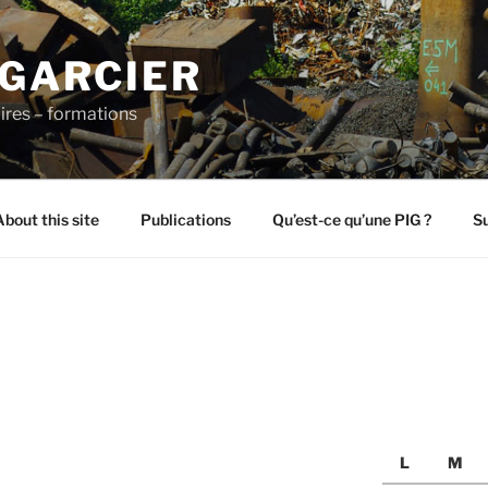
 GARCIER
ires – formations
About this site
Publications
Qu’est-ce qu’une PIG ?
Su
L
M