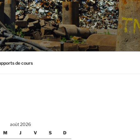
pports de cours
août 2026
M
J
V
S
D