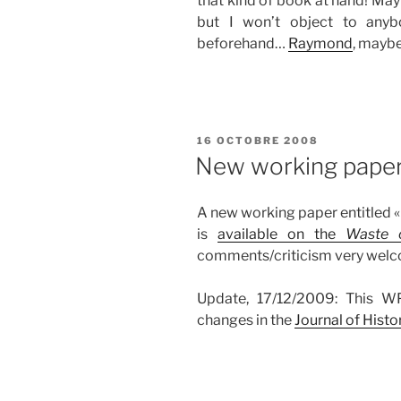
that kind of book at hand! Maybe
but I won’t object to any
beforehand…
Raymond
, maybe
PUBLIÉ
16 OCTOBRE 2008
LE
New working pape
A new working paper entitled «
is
available on the
Waste 
comments/criticism very wel
Update, 17/12/2009: This WP
changes in the
Journal of Hist