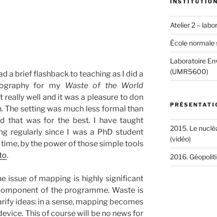
INSTITUTIO
Atelier 2 – lab
École normale 
Laboratoire Env
(UMR5600)
ad a brief flashback to teaching as I did a
tography for my
Waste of the World
really well and it was a pleasure to don
PRÉSENTATI
. The setting was much less formal than
 that was for the best. I have taught
2015. Le nucléa
g regularly since I was a PhD student
(vidéo)
 time, by the power of those simple tools
to
.
2016. Géopoliti
the issue of mapping is highly significant
 component of the programme. Waste is
arify ideas: in a sense, mapping becomes
device. This of course will be no news for