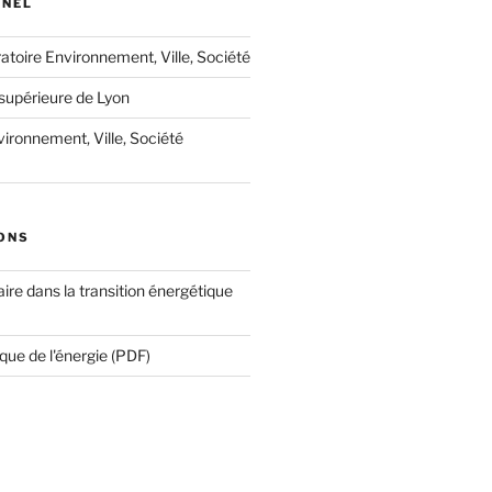
NNEL
oratoire Environnement, Ville, Société
supérieure de Lyon
ironnement, Ville, Société
ONS
ire dans la transition énergétique
que de l'énergie (PDF)