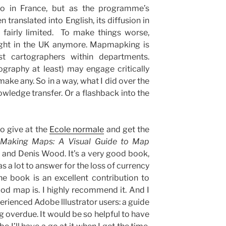
rto in France, but as the programme’s
 translated into English, its diffusion in
 fairly limited. To make things worse,
ught in the UK anymore. Mapmapking is
st cartographers within departments.
graphy at least) may engage critically
ake any. So in a way, what I did over the
owledge transfer. Or a flashback into the
to give at the
Ecole normale
and get the
Making Maps: A Visual Guide to Map
 and Denis Wood. It’s a very good book,
as a lot to answer for the loss of currency
e book is an excellent contribution to
od map is. I highly recommend it. And I
perienced Adobe lllustrator users: a guide
g overdue. It would be so helpful to have