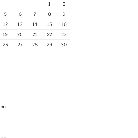
1
2
5
6
7
8
9
12
13
14
15
16
19
20
21
22
23
26
27
28
29
30
mont