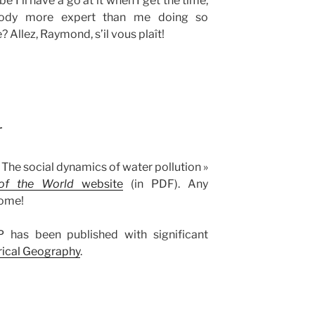
 I’ll have a go at it when I get the time,
body more expert than me doing so
? Allez, Raymond, s’il vous plaît!
r
 The social dynamics of water pollution »
of the World
website
(in PDF). Any
come!
 has been published with significant
orical Geography
.