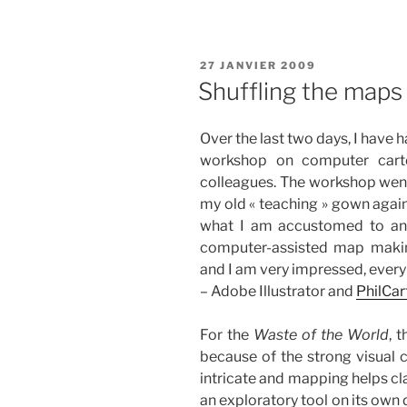
PUBLIÉ
27 JANVIER 2009
LE
Shuffling the maps
Over the last two days, I have h
workshop on computer car
colleagues. The workshop went 
my old « teaching » gown again
what I am accustomed to and
computer-assisted map makin
and I am very impressed, every
– Adobe Illustrator and
PhilCar
For the
Waste of the World
, 
because of the strong visual
intricate and mapping helps cl
an exploratory tool on its own 